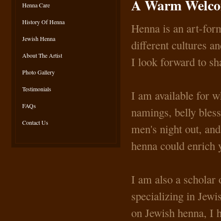
A Warm Welcom
Henna Care
History Of Henna
Henna is an art-for
Jewish Henna
different cultures a
About The Artist
I look forward to s
Photo Gallery
Testimonials
I am available for 
FAQs
namings, belly blessi
Contact Us
men's night out, and
henna could enrich y
I am also a scholar 
specializing in Jewi
on Jewish henna, I 