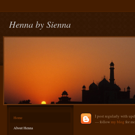
Henna by Sienna
I post regularly with up
Home
— follow
my blog
for mo
About Henna