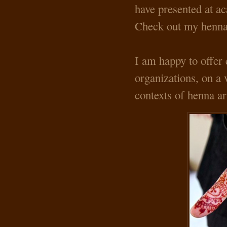
have presented at a
Check out my henna
I am happy to offer 
organizations, on a v
contexts of henna ar