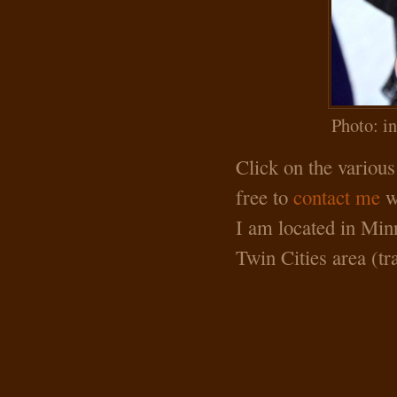
Photo: in
Click on the variou
free to
contact me
w
I am located in Min
Twin Cities area (tr